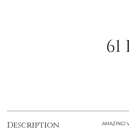
61
Description
AMAZING! Ve