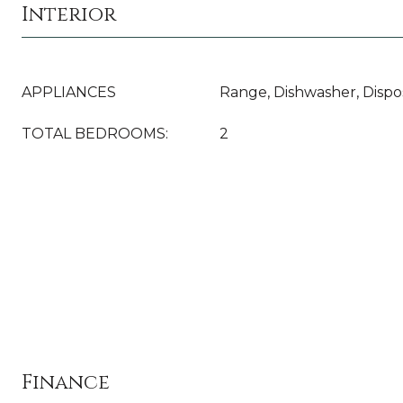
Interior
APPLIANCES
Range, Dishwasher, Dispo
TOTAL BEDROOMS:
2
Finance