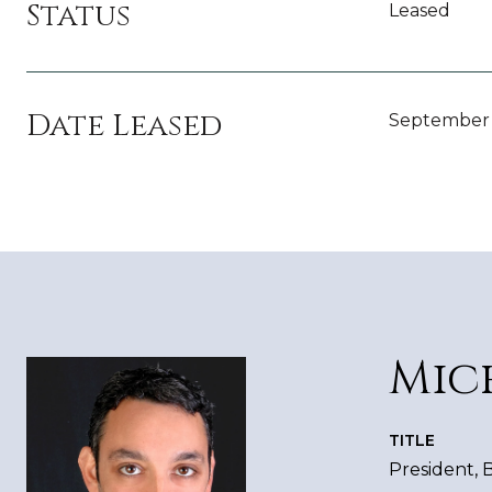
Status
Leased
Date Leased
September 
Mic
TITLE
President,