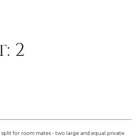
: 2
plit for room mates - two large and equal private