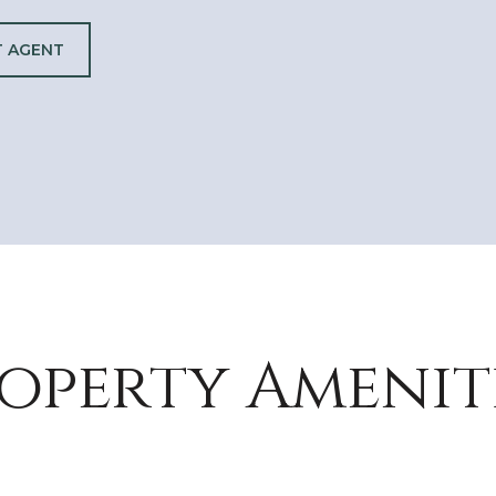
 AGENT
operty Amenit