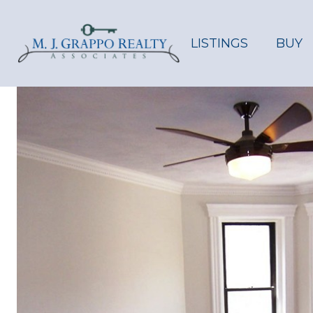
LISTINGS
BUY