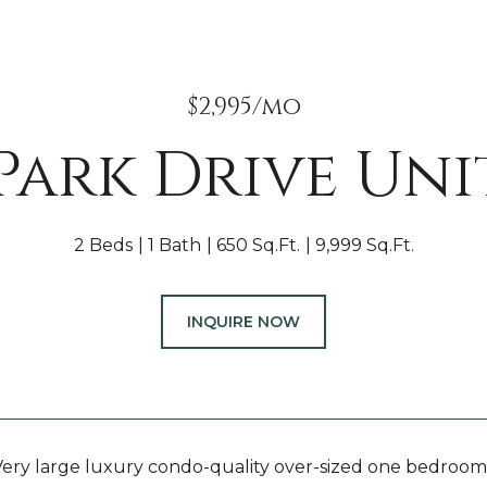
$2,995/mo
 Park Drive Unit
2 Beds
1 Bath
650 Sq.Ft.
9,999 Sq.Ft.
INQUIRE NOW
ry large luxury condo-quality over-sized one bedroom s