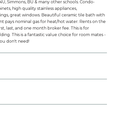
 NU, Simmons, BU & many other schools. Condo-
nets, high quality stainless appliances,
ings, great windows. Beautiful ceramic tile bath with
nt pays nominal gas for heat/hot water. Rents on the
st, last, and one month broker fee. This is for
ing. This is a fantastic value choice for room mates -
you don't need!