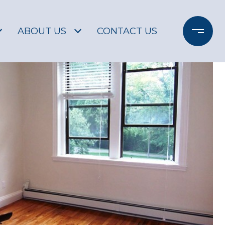
ABOUT US
CONTACT US