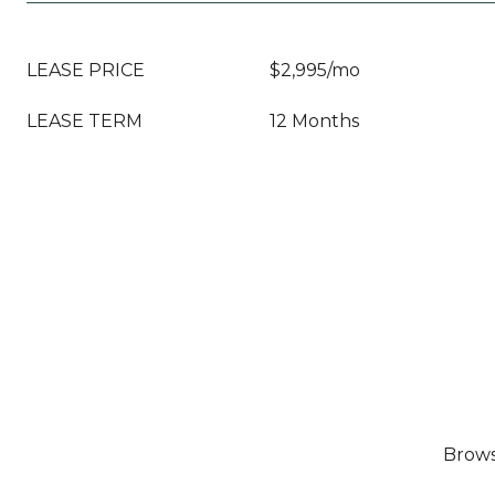
LEASE PRICE
$2,995/mo
LEASE TERM
12 Months
Browse