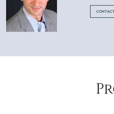
CONTACT
Pr