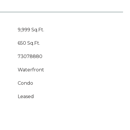
9,999 Sq.Ft.
650 Sq.Ft.
73078880
Waterfront
Condo
Leased