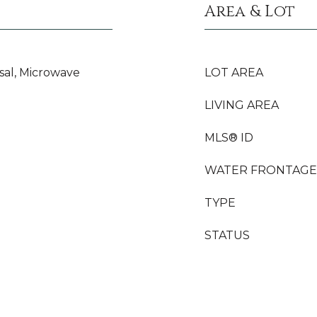
Area & Lot
sal, Microwave
LOT AREA
LIVING AREA
MLS® ID
WATER FRONTAGE
TYPE
STATUS