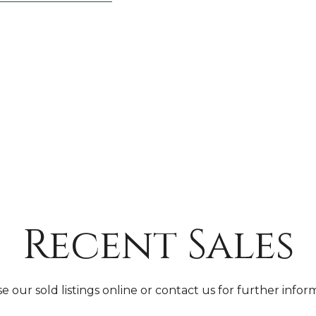
Recent Sales
 our sold listings online or contact us for further infor