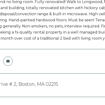
d no living room. Fully renovated! Walk to Longwood,
 and building, totally renovated kitchen with hickory cabi
disposal/convection range & built in microwave. High ceil
ring. Hand-painted hardwood floors. Must be seen! Tena
g generally. Non-smokers, no pets, interview required. Fir
king a hi-quality rental property in a well managed build
 month over cost of a traditional 2 bed with living room 
rive # 2, Boston, MA 02215