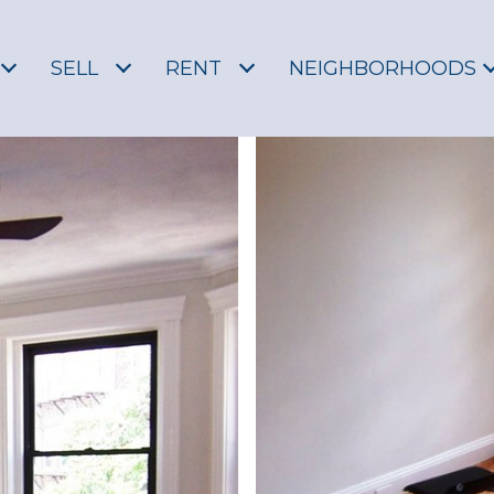
SELL
RENT
NEIGHBORHOODS