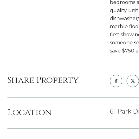
bedrooms an
quality unit
dishwasher/
marble floo
first showin
someone see
save $750 a
Share Property
Location
61 Park D