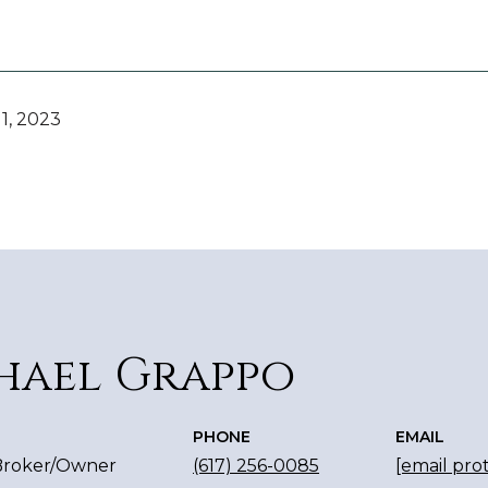
1, 2023
hael Grappo
PHONE
EMAIL
 Broker/Owner
(617) 256-0085
[email pro