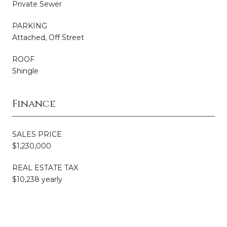
Private Sewer
PARKING
Attached, Off Street
ROOF
Shingle
Finance
SALES PRICE
$1,230,000
REAL ESTATE TAX
$10,238 yearly