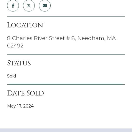
Location
8 Charles River Street # 8, Needham, MA
02492
Status
Sold
Date Sold
May 17, 2024