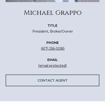
Michael Grappo
TITLE
President, Broker/Owner
PHONE
(617) 256-0085
EMAIL
[email protected]
CONTACT AGENT