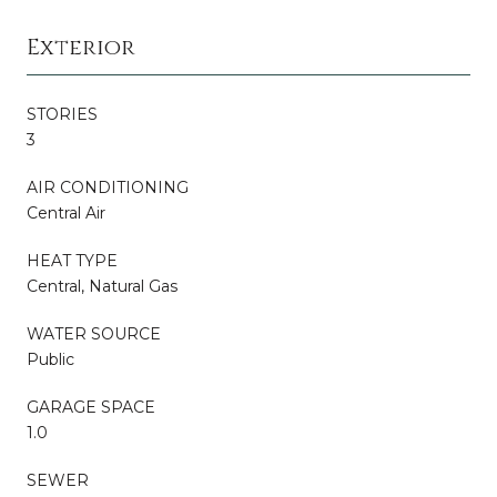
Exterior
STORIES
3
AIR CONDITIONING
Central Air
HEAT TYPE
Central, Natural Gas
WATER SOURCE
Public
GARAGE SPACE
1.0
SEWER