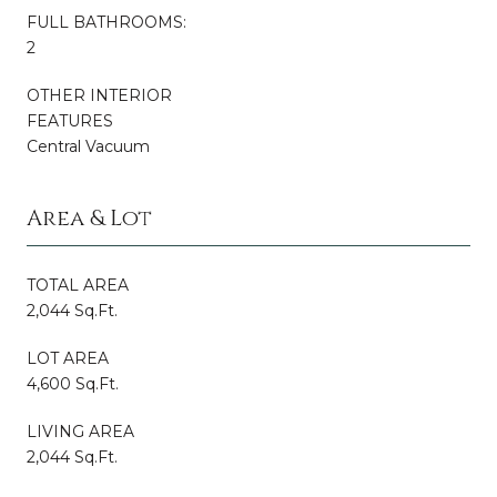
FULL BATHROOMS:
2
OTHER INTERIOR
FEATURES
Central Vacuum
Area & Lot
TOTAL AREA
2,044 Sq.Ft.
LOT AREA
4,600 Sq.Ft.
LIVING AREA
2,044 Sq.Ft.