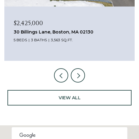
$2,425,000
30 Billings Lane, Boston, MA 02130
5 BEDS
3 BATHS
3,563 SQ.FT.
VIEW ALL