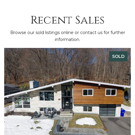
Recent Sales
Browse our sold listings online or contact us for further
information.
SOLD