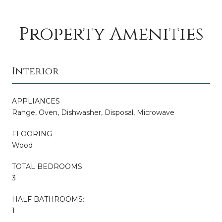
Property Amenities
Interior
APPLIANCES
Range, Oven, Dishwasher, Disposal, Microwave
FLOORING
Wood
TOTAL BEDROOMS:
3
HALF BATHROOMS:
1