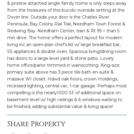
& pristine attached single-family home is only steps away
from the treasures of this bucolic riverside setting at the
Dover line. Outside your door is the Charles River
Peninsula, Bay Colony Rail Trail, Needham Town Forest &
Redwing Bay. Needham Center, train & Rt 95 < than 5
min drive. The home offers a perfect layout for modern
living inc an open-plan chef's kit w/ large breakfast bar,
SS appliances & double oven. Spacious living/dining room
has doors to a large level yard & stone patio. Lovely
home office/parlor trimmed in wainscotting. King-size
primary suite above has 3 piece tile bath en-suite &
massive WI closet. Hdwd oak floors, crown moldings,
recessed lighting, central vac. 1-car garage. Perhaps most
compelling is the nearly1000 SF of additional space on
basement level w/ high ceilings & 6 windows waiting to
be finished, adding substantial value & living space!
Share Property