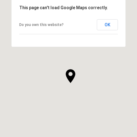
This page can't load Google Maps correctly.
OK
Do you own this website?