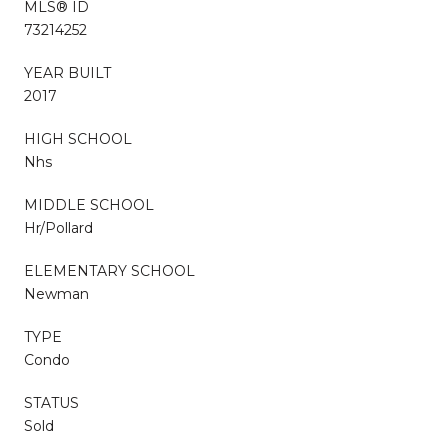
MLS® ID
73214252
YEAR BUILT
2017
HIGH SCHOOL
Nhs
MIDDLE SCHOOL
Hr/Pollard
ELEMENTARY SCHOOL
Newman
TYPE
Condo
STATUS
Sold