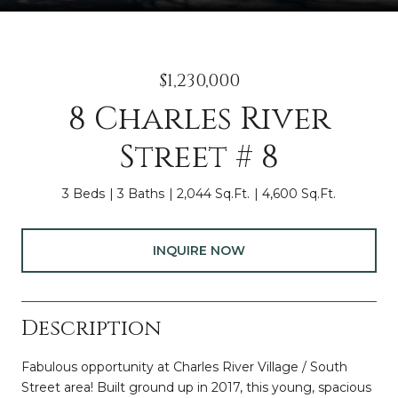
$1,230,000
8 Charles River
Street # 8
3 Beds
3 Baths
2,044 Sq.Ft.
4,600 Sq.Ft.
INQUIRE NOW
Description
Fabulous opportunity at Charles River Village / South
Street area! Built ground up in 2017, this young, spacious