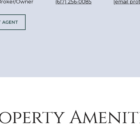
 Broker/Owner
(617) 256-0085
[email pro
 AGENT
operty Amenit