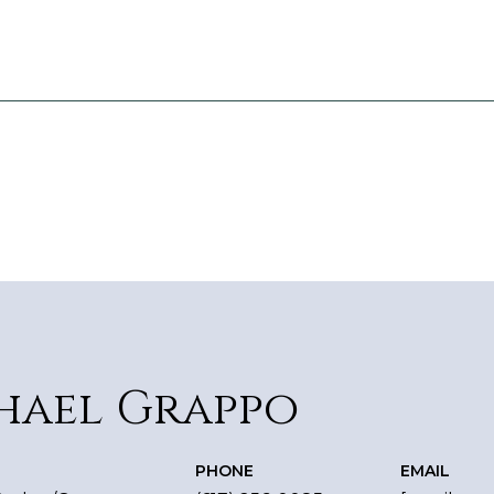
hael Grappo
PHONE
EMAIL