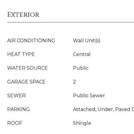
Exterior
AIR CONDITIONING
Wall Unit(s)
HEAT TYPE
Central
WATER SOURCE
Public
GARAGE SPACE
2
SEWER
Public Sewer
PARKING
Attached, Under, Paved D
ROOF
Shingle