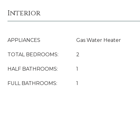
Interior
APPLIANCES
Gas Water Heater
TOTAL BEDROOMS:
2
HALF BATHROOMS:
1
FULL BATHROOMS:
1