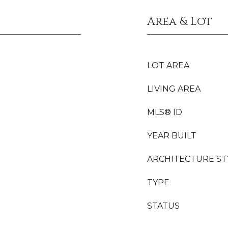
Area & Lot
LOT AREA
LIVING AREA
MLS® ID
YEAR BUILT
ARCHITECTURE ST
TYPE
STATUS