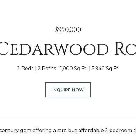
$950,000
 Cedarwood R
2 Beds
2 Baths
1,800 Sq.Ft.
5,940 Sq.Ft.
INQUIRE NOW
-century gem offering a rare but affordable 2 bedroom si