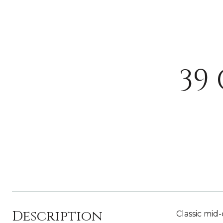
39
Description
Classic mid