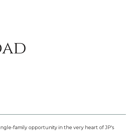
oad
ngle-family opportunity in the very heart of JP's