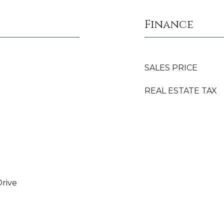
Finance
SALES PRICE
REAL ESTATE TAX
rive