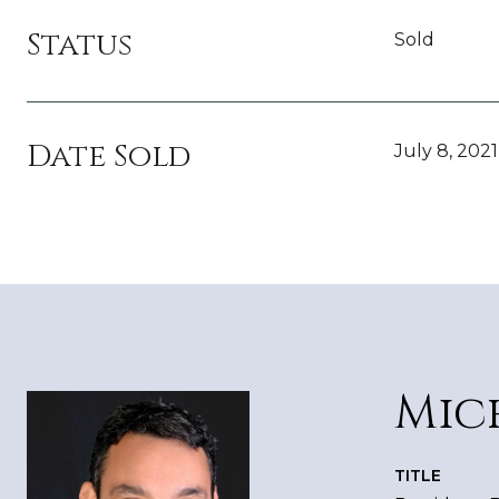
Status
Sold
Date Sold
July 8, 2021
Mic
TITLE