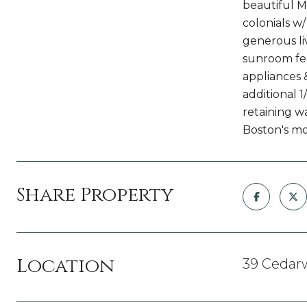
beautiful M
colonials w
generous liv
sunroom fea
appliances 
additional 1
retaining w
Boston's mo
Share Property
Location
39 Cedar