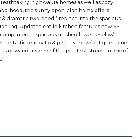
 breathtaking high-value homes as well as cozy
ighborhood, the sunny open-plan home offers
s & dramatic two-sided fireplace into the spacious
looring. Updated eat-in kitchen features new SS
compliment a spacious finished lower level w/
! Fantastic rear patio & petite yard w/ antique stone
es or wander some of the prettiest streets in one of
e!