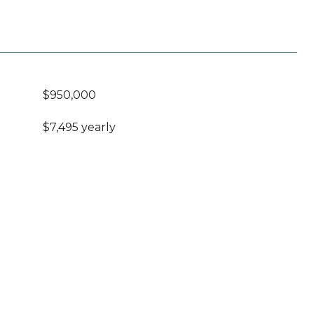
$950,000
$7,495 yearly