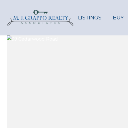
LISTINGS
BUY