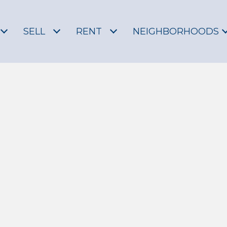
SELL
RENT
NEIGHBORHOODS