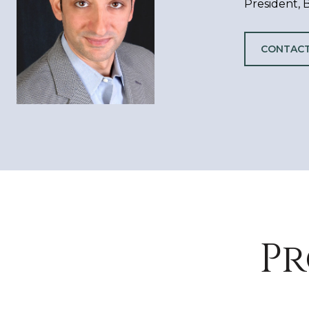
President,
CONTACT
Pr