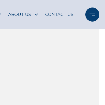
ABOUT US
CONTACT US