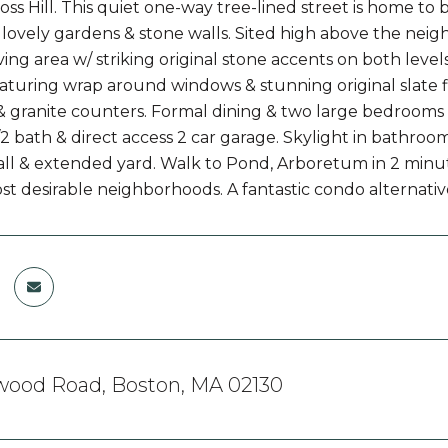
oss Hill. This quiet one-way tree-lined street is home to
/ lovely gardens & stone walls. Sited high above the ne
ing area w/ striking original stone accents on both level
turing wrap around windows & stunning original slate f
& granite counters. Formal dining & two large bedrooms 
/2 bath & direct access 2 car garage. Skylight in bathroom
all & extended yard. Walk to Pond, Arboretum in 2 minut
st desirable neighborhoods. A fantastic condo alternativ
wood Road, Boston, MA 02130