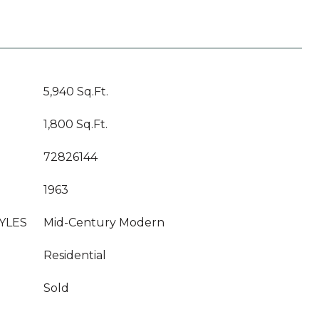
5,940 Sq.Ft.
1,800 Sq.Ft.
72826144
1963
YLES
Mid-Century Modern
Residential
Sold