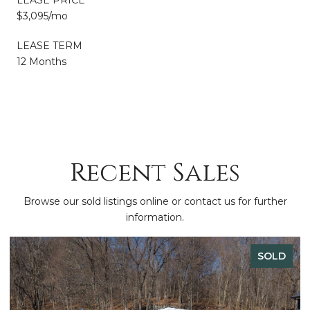
$3,095/mo
LEASE TERM
12 Months
Recent Sales
Browse our sold listings online or contact us for further
information.
SOLD