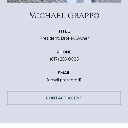
Michael Grappo
TITLE
President, Broker/Owner
PHONE
(617) 256-0085
EMAIL
[email protected]
CONTACT AGENT