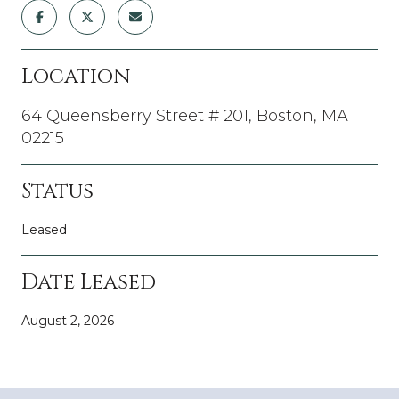
Location
64 Queensberry Street # 201, Boston, MA
02215
Status
Leased
Date Leased
August 2, 2026