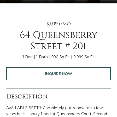
$3,095/mo
64 Queensberry
Street # 201
1 Bed
1 Bath
500 Sq.Ft.
9,999 Sq.Ft.
INQUIRE NOW
Description
AVAILABLE SEPT 1: Completely gut-renovated a few
years back! Luxury 1-bed at Queensberry Court. Second