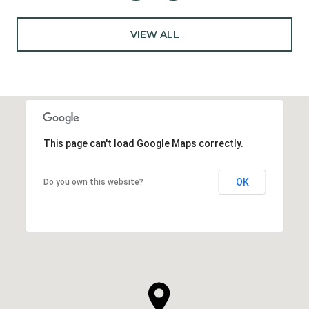
VIEW ALL
This page can't load Google Maps correctly.
OK
Do you own this website?