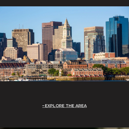
EXPLORE THE AREA