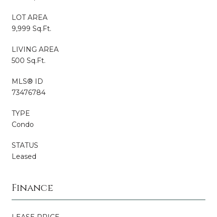
LOT AREA
9,999 Sq.Ft.
LIVING AREA
500 Sq.Ft.
MLS® ID
73476784
TYPE
Condo
STATUS
Leased
Finance
LEASE PRICE