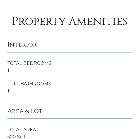
Property Amenities
Interior
TOTAL BEDROOMS:
1
FULL BATHROOMS:
1
Area & Lot
TOTAL AREA
500 Sq.Ft.