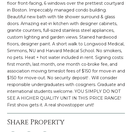
floor front-facing, 6 windows over the prettiest courtyard
in Boston. Impeccably managed condo building.
Beautiful new bath with tile shower surround & glass
doors. Amazing eat-in kitchen with designer cabinets,
granite counters, full-sized stainless steel appliances,
custom lighting and garden views. Stained hardwood
floors, designer paint. A short walk to Longwood Medical,
Simmons, NU and Harvard Medical School. No smokers,
no pets. Heat + hot water included in rent. Signing costs:
first month, last month, one month co-broke fee, and
association moving timeslot fees of $150 for move-in and
$150 for move-out. No security deposit! . Will consider
responsible undergraduates with cosigners. Graduate and
international students welcome. YOU SIMPLY DO NOT
SEE A HIGHER QUALITY UNIT IN THIS PRICE RANGE!
First show gets it. A real showstopper unit!
Share Property