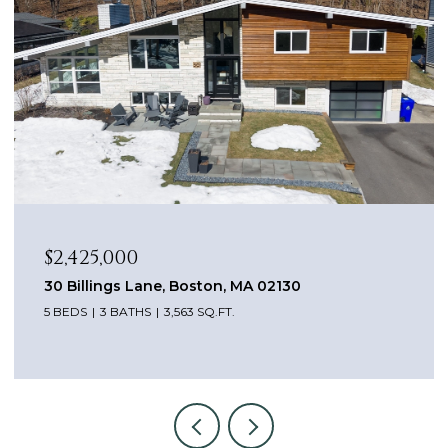
$2,425,000
30 Billings Lane, Boston, MA 02130
5 BEDS
3 BATHS
3,563 SQ.FT.