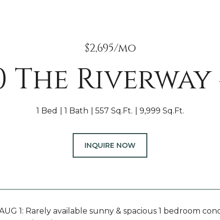
$2,695/mo
0 The Riverway 
1 Bed
1 Bath
557 Sq.Ft.
9,999 Sq.Ft.
INQUIRE NOW
UG 1: Rarely available sunny & spacious 1 bedroom con