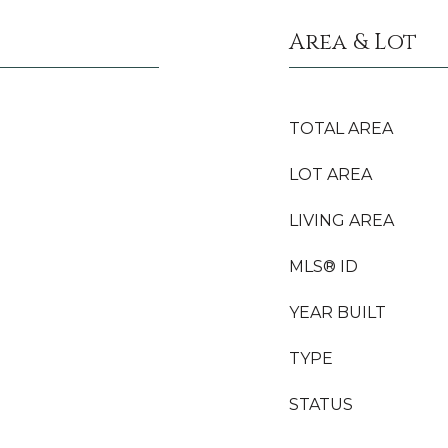
Area & Lot
TOTAL AREA
LOT AREA
LIVING AREA
MLS® ID
YEAR BUILT
TYPE
STATUS