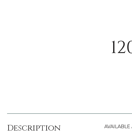
12
Description
AVAILABLE A