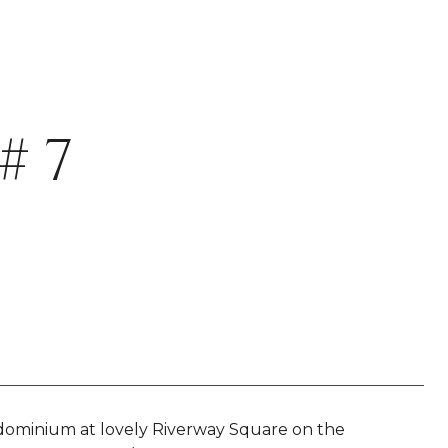
# 7
dominium at lovely Riverway Square on the