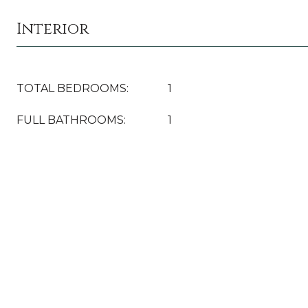
Interior
TOTAL BEDROOMS:
1
FULL BATHROOMS:
1