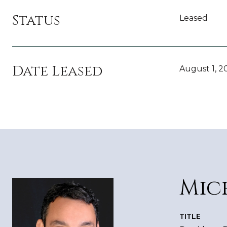
Status
Leased
Date Leased
August 1, 2
Mic
TITLE