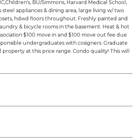
,Children's, BU/Simmons, Harvard Medical School,
steel appliances & dining area, large living w/ two
osets, hdwd floors throughout. Freshly painted and
undry & bicycle rooms in the basement. Heat & hot
association $100 move in and $100 move out fee due
 responsible undergraduates with cosigners. Graduate
property at this price range. Condo quality! This will