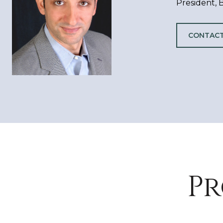
President,
CONTACT
Pr