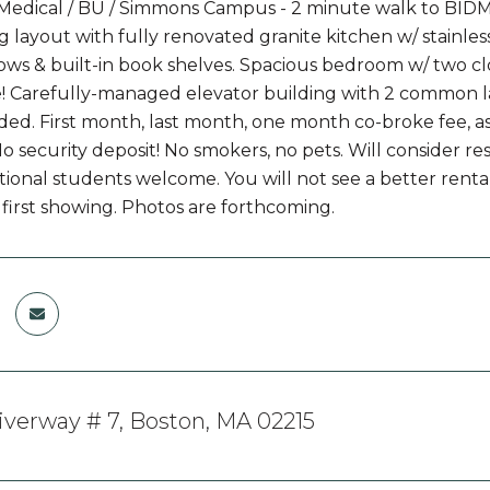
dical / BU / Simmons Campus - 2 minute walk to BIDMC
layout with fully renovated granite kitchen w/ stainless 
ws & built-in book shelves. Spacious bedroom w/ two cl
 Carefully-managed elevator building with 2 common la
ded. First month, last month, one month co-broke fee, 
 No security deposit! No smokers, no pets. Will consider
ional students welcome. You will not see a better rental 
 first showing. Photos are forthcoming.
iverway # 7, Boston, MA 02215