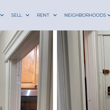
SELL
RENT
NEIGHBORHOODS