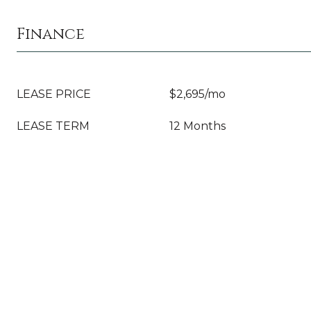
Finance
LEASE PRICE
$2,695/mo
LEASE TERM
12 Months