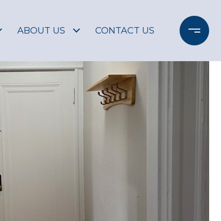
ABOUT US
CONTACT US