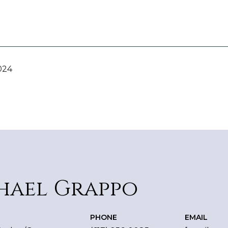
024
hael Grappo
PHONE
EMAIL