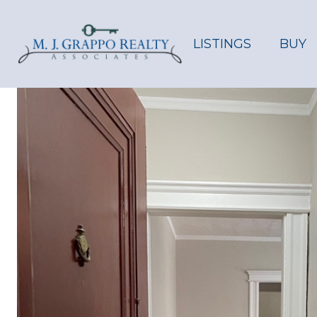
LISTINGS
BUY