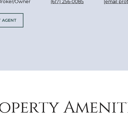
 Broker/Owner
(617) 256-0085
[email pro
 AGENT
operty Amenit