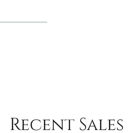
Recent Sales