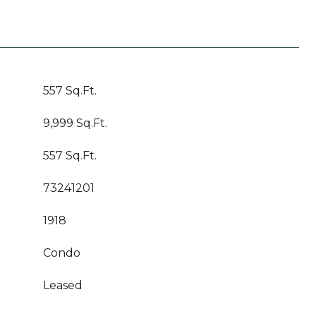
557 Sq.Ft.
9,999 Sq.Ft.
557 Sq.Ft.
73241201
1918
Condo
Leased