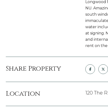
Longwood Me
NU. Amazing 
south windo
immaculate!
water inclu
at signing.
and internat
rent on the
Share Property
Location
120 The R