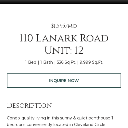
$1,595/mo
110 Lanark Road
Unit: 12
1 Bed
1 Bath
536 Sq.Ft.
9,999 Sq.Ft.
INQUIRE NOW
Description
Condo-quality living in this sunny & quiet penthouse 1
bedroom conveniently located in Cleveland Circle