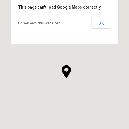
This page can't load Google Maps correctly.
OK
Do you own this website?