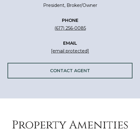
President, Broker/Owner
PHONE
(617) 256-0085
EMAIL
[email protected]
CONTACT AGENT
Property Amenities