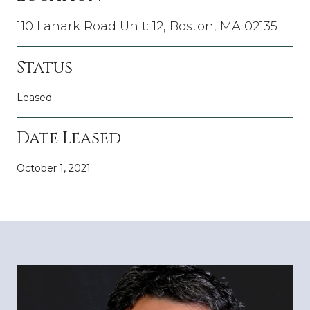
110 Lanark Road Unit: 12, Boston, MA 02135
Status
Leased
Date Leased
October 1, 2021