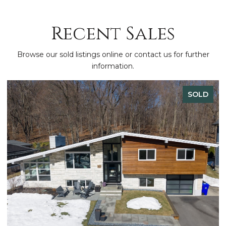
Recent Sales
Browse our sold listings online or contact us for further
information.
SOLD