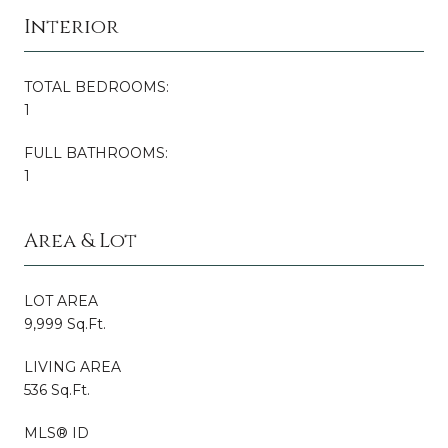
Interior
TOTAL BEDROOMS:
1
FULL BATHROOMS:
1
Area & Lot
LOT AREA
9,999 Sq.Ft.
LIVING AREA
536 Sq.Ft.
MLS® ID