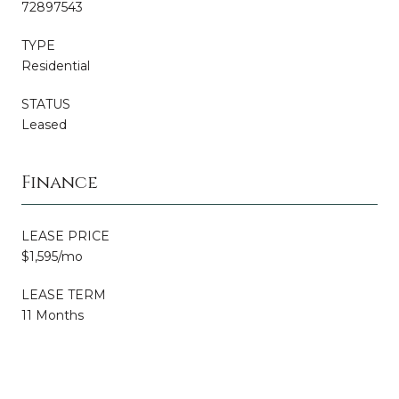
72897543
TYPE
Residential
STATUS
Leased
Finance
LEASE PRICE
$1,595/mo
LEASE TERM
11 Months