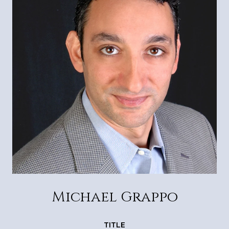
Michael Grappo
TITLE