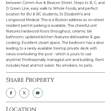
between Comm Ave & Beacon Street. Steps to B, C, and
D Green Line, easy walk to Whole Foods, and perfect
location for BU & BC students, St Elizabeth's and
Longwood Medical. This is a Boston address so on-street
resident permit parking is available. This cheerful unit
features hardwood floors throughout, ceramic tile
bathroom, updated kitchen features dishwasher & gas
cooking. Excellent closet space. The bedroom has a door
leading to a rarely-available treetop private deck with
views overlooking the pool - which is yours to use
anytime! Professionally managed unit and building. Rent
includes heat and hot water. No smokers, no pets.
Share Property
Location