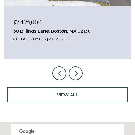
$2,425,000
30 Billings Lane, Boston, MA 02130
5 BEDS
3 BATHS
3,563 SQ.FT.
VIEW ALL