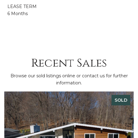
LEASE TERM
6 Months
Recent Sales
Browse our sold listings online or contact us for further
information.
SOLD