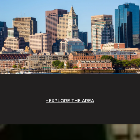
EXPLORE THE AREA