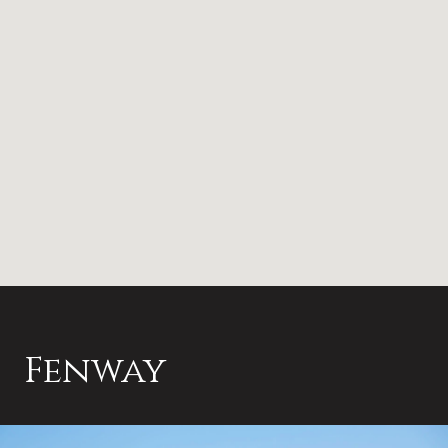
Fenway