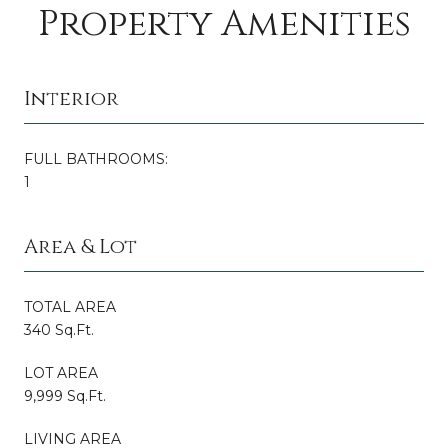
Property Amenities
Interior
FULL BATHROOMS:
1
Area & Lot
TOTAL AREA
340 Sq.Ft.
LOT AREA
9,999 Sq.Ft.
LIVING AREA