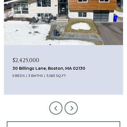
$1,649,000
99 South Street, Brookline, MA 02467
3 BEDS
3 BATHS
2,600 SQ.FT.