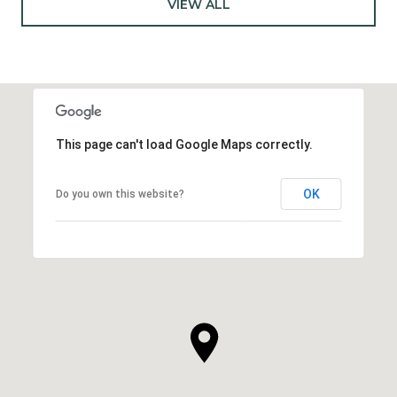
VIEW ALL
This page can't load Google Maps correctly.
OK
Do you own this website?