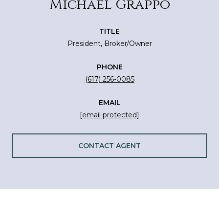
Michael Grappo
TITLE
President, Broker/Owner
PHONE
(617) 256-0085
EMAIL
[email protected]
CONTACT AGENT