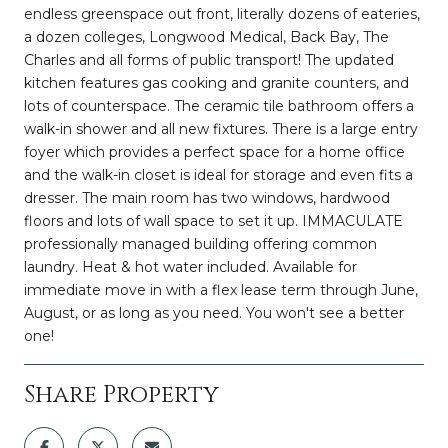
endless greenspace out front, literally dozens of eateries,
a dozen colleges, Longwood Medical, Back Bay, The
Charles and all forms of public transport! The updated
kitchen features gas cooking and granite counters, and
lots of counterspace. The ceramic tile bathroom offers a
walk-in shower and all new fixtures. There is a large entry
foyer which provides a perfect space for a home office
and the walk-in closet is ideal for storage and even fits a
dresser. The main room has two windows, hardwood
floors and lots of wall space to set it up. IMMACULATE
professionally managed building offering common
laundry. Heat & hot water included. Available for
immediate move in with a flex lease term through June,
August, or as long as you need. You won't see a better
one!
Share Property