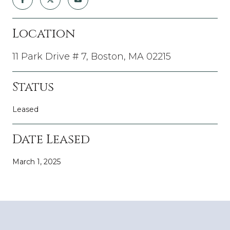
Location
11 Park Drive # 7, Boston, MA 02215
Status
Leased
Date Leased
March 1, 2025