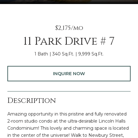
$2,175/mo
11 Park Drive # 7
1 Bath
340 Sq.Ft.
9,999 Sq.Ft.
INQUIRE NOW
Description
Amazing opportunity in this pristine and fully renovated
2-room studio condo at the ultra-desirable Lincoln Halls
Condominium! This lovely and charming space is located
in the center of the universe! Walk to Newbury Street,