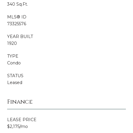
340 Sq.Ft.
MLS® ID
73325576
YEAR BUILT
1920
TYPE
Condo
STATUS
Leased
Finance
LEASE PRICE
$2,175/mo